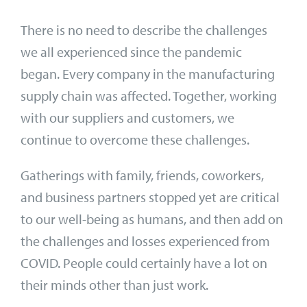
There is no need to describe the challenges
we all experienced since the pandemic
began. Every company in the manufacturing
supply chain was affected. Together, working
with our suppliers and customers, we
continue to overcome these challenges.
Gatherings with family, friends, coworkers,
and business partners stopped yet are critical
to our well-being as humans, and then add on
the challenges and losses experienced from
COVID. People could certainly have a lot on
their minds other than just work.