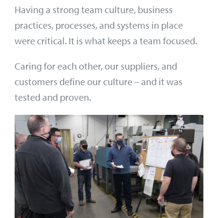
Having a strong team culture, business
practices, processes, and systems in place
were critical. It is what keeps a team focused.
Caring for each other, our suppliers, and
customers define our culture – and it was
tested and proven.