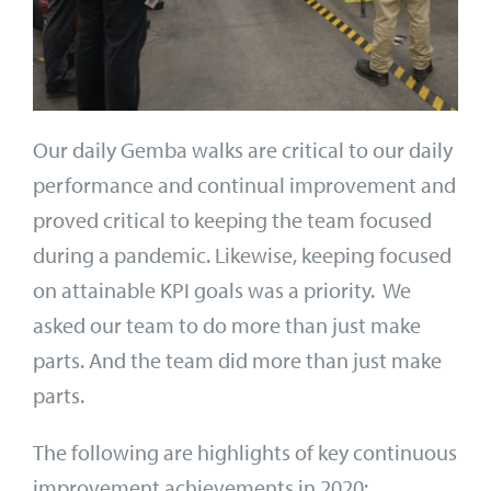
Our daily Gemba walks are critical to our daily
performance and continual improvement and
proved critical to keeping the team focused
during a pandemic. Likewise, keeping focused
on attainable KPI goals was a priority. We
asked our team to do more than just make
parts. And the team did more than just make
parts.
The following are highlights of key continuous
improvement achievements in 2020: