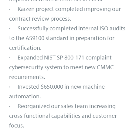
· Kaizen project completed improving our
contract review process.
· Successfully completed internal ISO audits
to the AS9100 standard in preparation for
certification.
· Expanded NIST SP 800-171 complaint
cybersecurity system to meet new CMMC
requirements.
· Invested $650,000 in new machine
automation.
· Reorganized our sales team increasing
cross-functional capabilities and customer
focus.