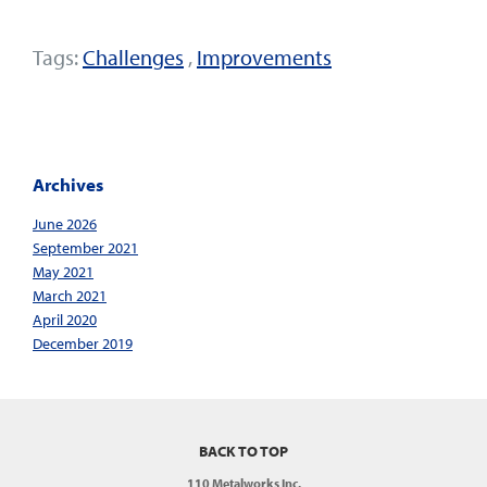
Tags:
Challenges
,
Improvements
Archives
June 2026
September 2021
May 2021
March 2021
April 2020
December 2019
BACK TO TOP
110 Metalworks Inc.