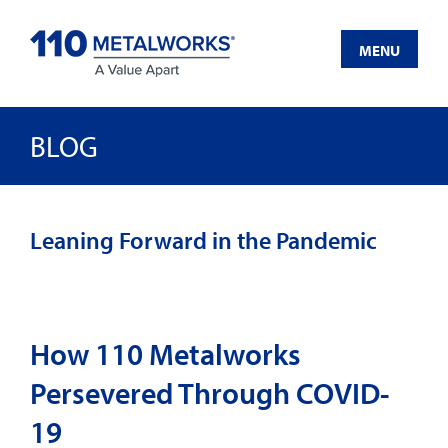
Skip
to
MENU
content
BLOG
Leaning Forward in the Pandemic
How 110 Metalworks
Persevered Through COVID-
19