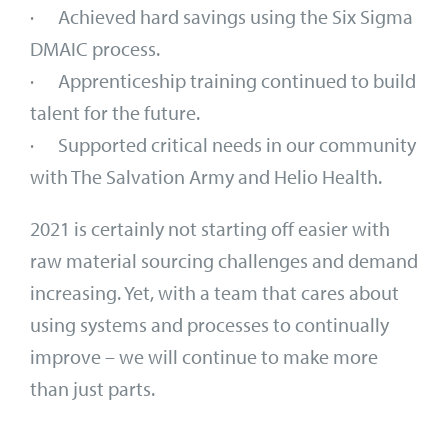
· Achieved hard savings using the Six Sigma
DMAIC process.
· Apprenticeship training continued to build
talent for the future.
· Supported critical needs in our community
with The Salvation Army and Helio Health.
2021 is certainly not starting off easier with
raw material sourcing challenges and demand
increasing. Yet, with a team that cares about
using systems and processes to continually
improve – we will continue to make more
than just parts.