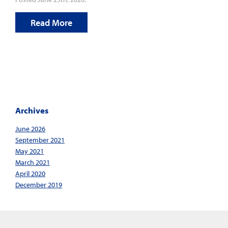
Read More
Archives
June 2026
September 2021
May 2021
March 2021
April 2020
December 2019