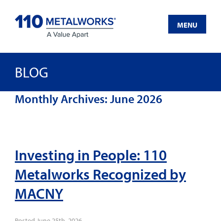
Skip
to
MENU
content
BLOG
Monthly Archives:
June 2026
Investing in People: 110
Metalworks Recognized by
MACNY
Posted
June 25th, 2026
.